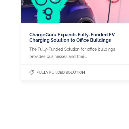
ChargeGuru Expands Fully-Funded EV
Charging Solution to Office Buildings
The Fully-Funded Solution for office buildings
provides businesses and their…
FULLY FUNDED SOLUTION
CHARGEGURU
OUR SERVICES
About us
Apartments & Flats
Contact us
Office Buildings
Become a Partner
Payment Methods
LinkedIn