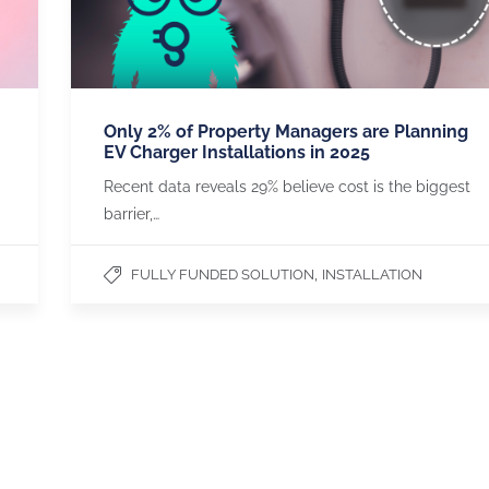
Only 2% of Property Managers are Planning
EV Charger Installations in 2025
Recent data reveals 29% believe cost is the biggest
barrier,…
,
FULLY FUNDED SOLUTION
INSTALLATION
PARTNERSH
OZEV APPROVED
We are an Office for Zero
Emissions Vehicles approved
installer.