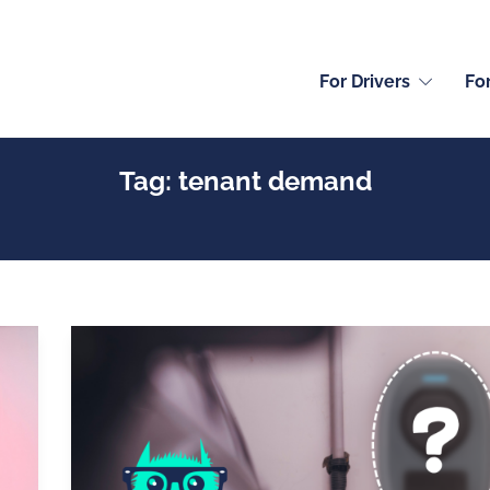
For Drivers
Fo
Tag:
tenant demand