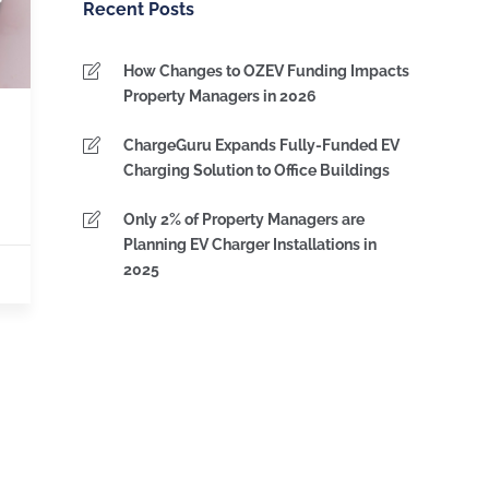
Recent Posts
How Changes to OZEV Funding Impacts
Property Managers in 2026
ChargeGuru Expands Fully-Funded EV
Charging Solution to Office Buildings
Only 2% of Property Managers are
Planning EV Charger Installations in
2025
IPS