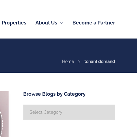
English (International)
r Properties
About Us
Become a Partner
Home
tenant demand
Browse Blogs by Category
Browse
Blogs
by
Category