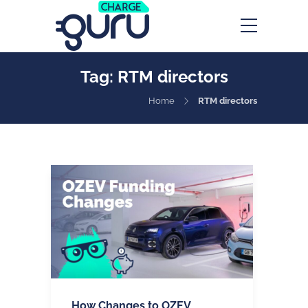
Tag:
RTM directors
Home
RTM directors
How Changes to OZEV