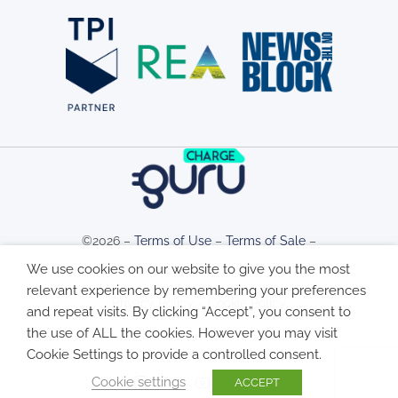
©2026 –
Terms of Use
–
Terms of Sale
–
We use cookies on our website to give you the most
relevant experience by remembering your preferences
Privacy Policy
–
Cookie Policy
and repeat visits. By clicking “Accept”, you consent to
the use of ALL the cookies. However you may visit
Cookie Settings to provide a controlled consent.
Cookie settings
ACCEPT