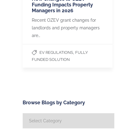
Funding Impacts Property
Managers in 2026
Recent OZEV grant changes for
landlords and property managers
are…
,
EV REGULATIONS
FULLY
FUNDED SOLUTION
Browse Blogs by Category
Browse
Blogs
by