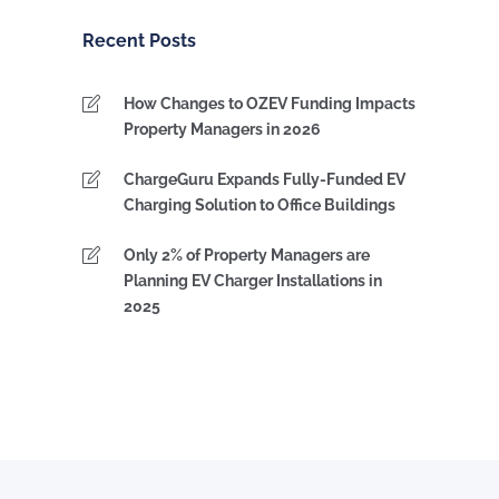
Category
Recent Posts
How Changes to OZEV Funding Impacts
Property Managers in 2026
ChargeGuru Expands Fully-Funded EV
Charging Solution to Office Buildings
Only 2% of Property Managers are
Planning EV Charger Installations in
2025