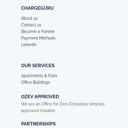
CHARGEGURU
About us
Contact us
Become a Partner
Payment Methods
LinkedIn
OUR SERVICES
Apartments & Flats
Office Buildings
OZEV APPROVED
We are an Office for Zero Emissions Vehicles
approved installer.
PARTNERSHIPS