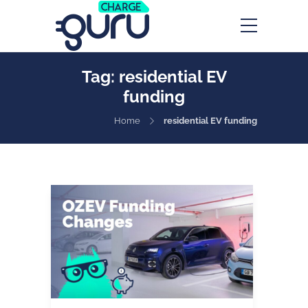
Tag:
residential EV
funding
Home
residential EV funding