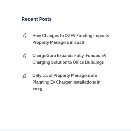
by
Category
Recent Posts
How Changes to OZEV Funding Impacts
Property Managers in 2026
ChargeGuru Expands Fully-Funded EV
Charging Solution to Office Buildings
Only 2% of Property Managers are
Planning EV Charger Installations in
2025