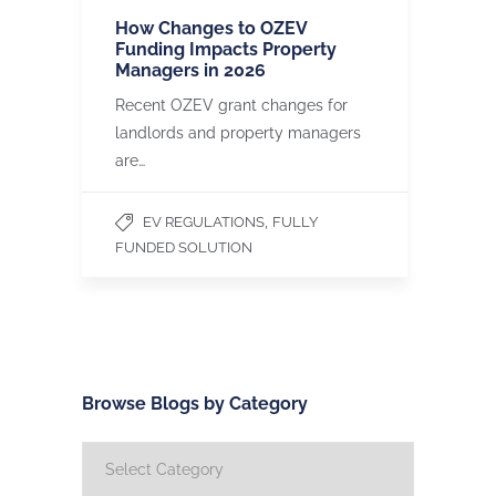
How Changes to OZEV
Funding Impacts Property
Managers in 2026
Recent OZEV grant changes for
landlords and property managers
are…
,
EV REGULATIONS
FULLY
FUNDED SOLUTION
Browse Blogs by Category
Browse
Blogs