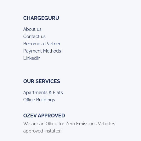
CHARGEGURU
About us
Contact us
Become a Partner
Payment Methods
LinkedIn
OUR SERVICES
Apartments & Flats
Office Buildings
OZEV APPROVED
We are an Office for Zero Emissions Vehicles
approved installer.