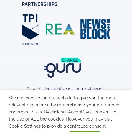
PARTNERSHIPS
©2026 –
Terms of Use
–
Terms of Sale
–
We use cookies on our website to give you the most
relevant experience by remembering your preferences
Privacy Policy
–
Cookie Policy
and repeat visits. By clicking “Accept”, you consent to
the use of ALL the cookies. However you may visit
Cookie Settings to provide a controlled consent.