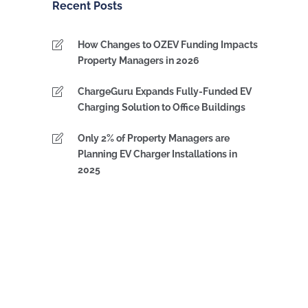
Recent Posts
How Changes to OZEV Funding Impacts
Property Managers in 2026
ChargeGuru Expands Fully-Funded EV
Charging Solution to Office Buildings
Only 2% of Property Managers are
Planning EV Charger Installations in
2025
IPS