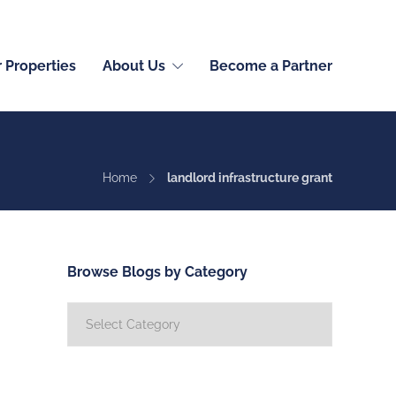
English (International)
r Properties
About Us
Become a Partner
Home
landlord infrastructure grant
Browse Blogs by Category
Browse
Blogs
by
Category