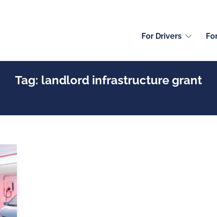
For Drivers
Fo
Tag:
landlord infrastructure grant