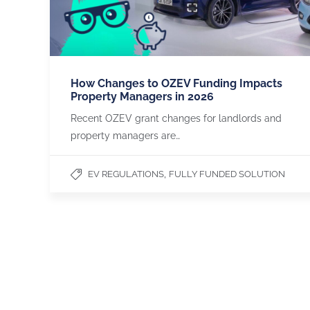
How Changes to OZEV Funding Impacts
Property Managers in 2026
Recent OZEV grant changes for landlords and
property managers are…
,
EV REGULATIONS
FULLY FUNDED SOLUTION
CHARGEGURU
OUR SERVICES
About us
Apartments & Flats
Contact us
Office Buildings
Become a Partner
Payment Methods
LinkedIn