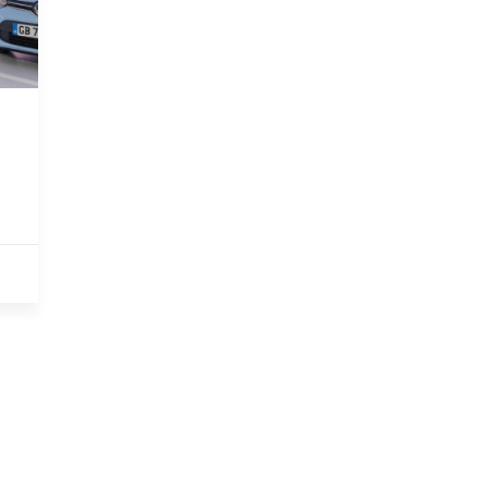
PARTNERSH
OZEV APPROVED
We are an Office for Zero
Emissions Vehicles approved
installer.