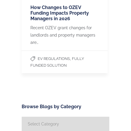
How Changes to OZEV
Funding Impacts Property
Managers in 2026
Recent OZEV grant changes for
landlords and property managers
are…
,
EV REGULATIONS
FULLY
FUNDED SOLUTION
Browse Blogs by Category
Browse
Blogs