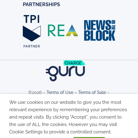
PARTNERSHIPS
©2026 –
Terms of Use
–
Terms of Sale
–
We use cookies on our website to give you the most
relevant experience by remembering your preferences
Privacy Policy
–
Cookie Policy
and repeat visits. By clicking “Accept”, you consent to
the use of ALL the cookies. However you may visit
Cookie Settings to provide a controlled consent.