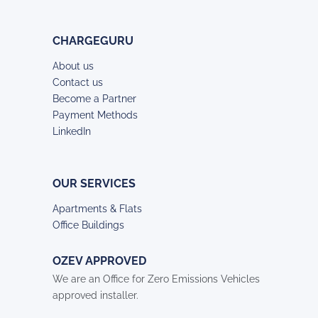
CHARGEGURU
About us
Contact us
Become a Partner
Payment Methods
LinkedIn
OUR SERVICES
Apartments & Flats
Office Buildings
OZEV APPROVED
We are an Office for Zero Emissions Vehicles
approved installer.