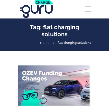
Tag:
flat charging
solutions
Home
flat charging solutions