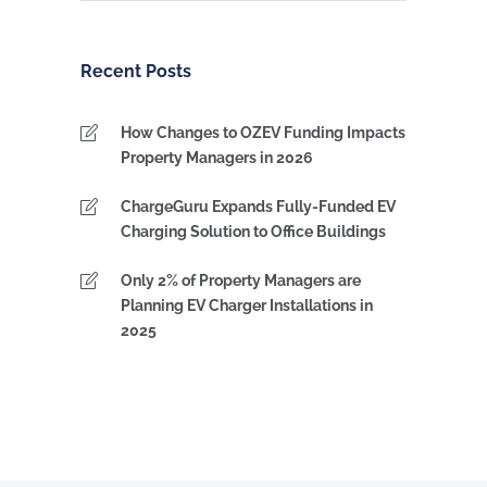
by
Category
Recent Posts
How Changes to OZEV Funding Impacts
Property Managers in 2026
ChargeGuru Expands Fully-Funded EV
Charging Solution to Office Buildings
Only 2% of Property Managers are
Planning EV Charger Installations in
2025