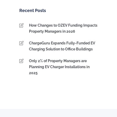
Category
Recent Posts
How Changes to OZEV Funding Impacts
Property Managers in 2026
ChargeGuru Expands Fully-Funded EV
Charging Solution to Office Buildings
Only 2% of Property Managers are
Planning EV Charger Installations in
2025