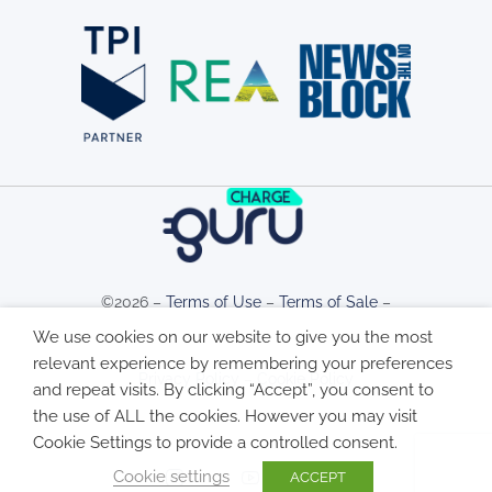
©2026 –
Terms of Use
–
Terms of Sale
–
We use cookies on our website to give you the most
relevant experience by remembering your preferences
Privacy Policy
–
Cookie Policy
and repeat visits. By clicking “Accept”, you consent to
the use of ALL the cookies. However you may visit
Cookie Settings to provide a controlled consent.
Cookie settings
ACCEPT