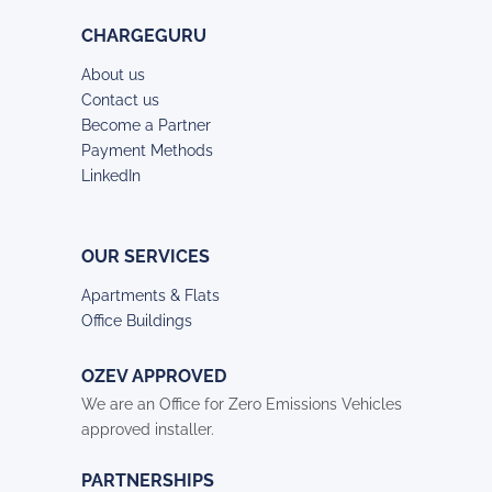
CHARGEGURU
About us
Contact us
Become a Partner
Payment Methods
LinkedIn
OUR SERVICES
Apartments & Flats
Office Buildings
OZEV APPROVED
We are an Office for Zero Emissions Vehicles
approved installer.
PARTNERSHIPS