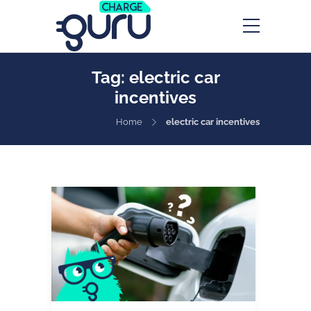
Tag:
electric car
incentives
Home
electric car incentives