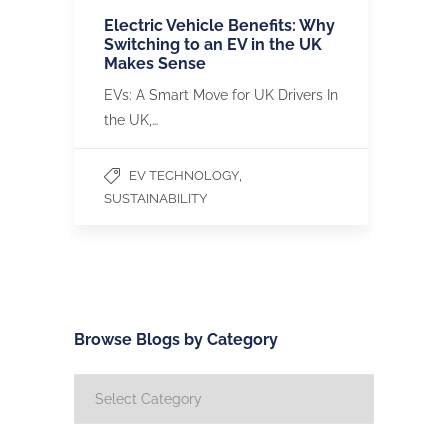
Electric Vehicle Benefits: Why
Switching to an EV in the UK
Makes Sense
EVs: A Smart Move for UK Drivers In
the UK,…
,
EV TECHNOLOGY
SUSTAINABILITY
Browse Blogs by Category
Browse
Blogs
by