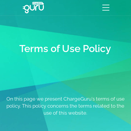
Terms of Use Policy
On this page we present ChargeGuru's terms of use
policy. This policy concerns the terms related to the
use of this website.