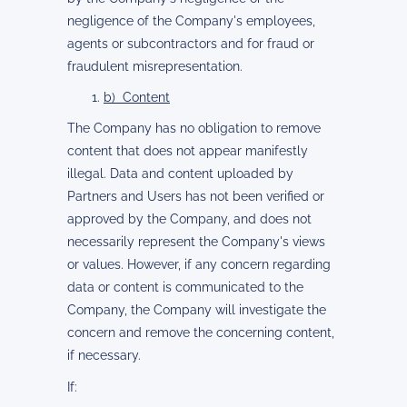
negligence of the Company's employees,
agents or subcontractors and for fraud or
fraudulent misrepresentation.
b) Content
The Company has no obligation to remove
content that does not appear manifestly
illegal. Data and content uploaded by
Partners and Users has not been verified or
approved by the Company, and does not
necessarily represent the Company's views
or values. However, if any concern regarding
data or content is communicated to the
Company, the Company will investigate the
concern and remove the concerning content,
if necessary.
If: