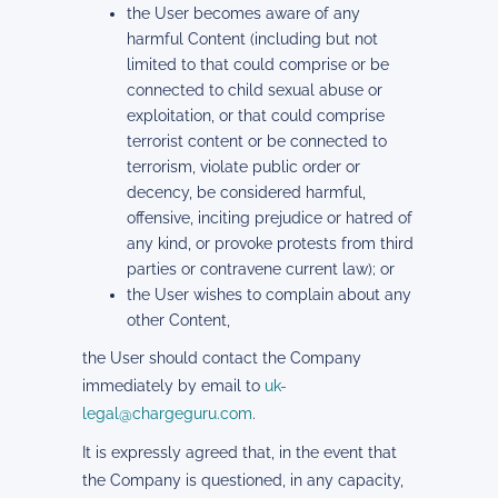
the User becomes aware of any
harmful Content (including but not
limited to that could comprise or be
connected to child sexual abuse or
exploitation, or that could comprise
terrorist content or be connected to
terrorism, violate public order or
decency, be considered harmful,
offensive, inciting prejudice or hatred of
any kind, or provoke protests from third
parties or contravene current law); or
the User wishes to complain about any
other Content,
the User should contact the Company
immediately by email to
uk-
legal@chargeguru.com
.
It is expressly agreed that, in the event that
the Company is questioned, in any capacity,