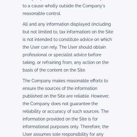
to a cause wholly outside the Company's
reasonable control.
All and any information displayed (including
but not limited to, tax information) on the Site
is not intended to constitute advice on which
the User can rely. The User should obtain
professional or specialist advice before
taking, or refraining from, any action on the
basis of the content on the Site.
The Company makes reasonable efforts to
ensure the sources of the information
published on the Site are reliable. However,
the Company does not guarantee the
reliability or accuracy of such sources. The
information provided on the Site is for
informational purposes only. Therefore, the
User assumes sole responsibility for any