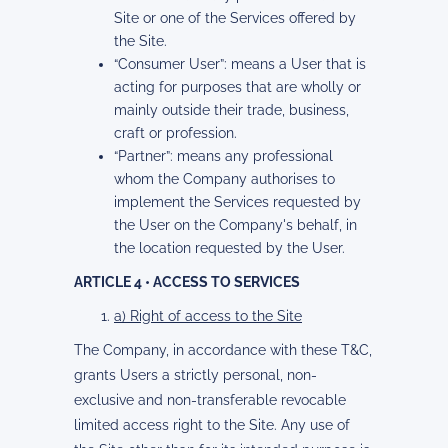
Site or one of the Services offered by
the Site.
“Consumer User”: means a User that is
acting for purposes that are wholly or
mainly outside their trade, business,
craft or profession.
“Partner”: means any professional
whom the Company authorises to
implement the Services requested by
the User on the Company's behalf, in
the location requested by the User.
ARTICLE 4 • ACCESS TO SERVICES
a) Right of access to the Site
The Company, in accordance with these T&C,
grants Users a strictly personal, non-
exclusive and non-transferable revocable
limited access right to the Site. Any use of