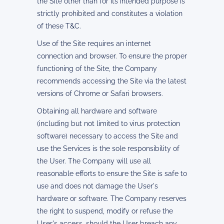
the Site other than for its intended purpose is
strictly prohibited and constitutes a violation
of these T&C.
Use of the Site requires an internet
connection and browser. To ensure the proper
functioning of the Site, the Company
recommends accessing the Site via the latest
versions of Chrome or Safari browsers.
Obtaining all hardware and software
(including but not limited to virus protection
software) necessary to access the Site and
use the Services is the sole responsibility of
the User. The Company will use all
reasonable efforts to ensure the Site is safe to
use and does not damage the User's
hardware or software. The Company reserves
the right to suspend, modify or refuse the
User's access, should the User breach any