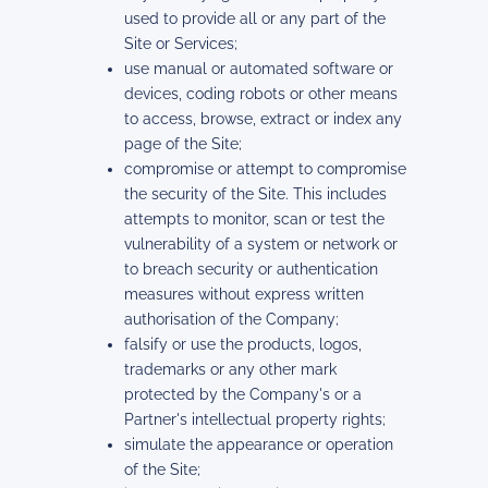
used to provide all or any part of the
Site or Services;
use manual or automated software or
devices, coding robots or other means
to access, browse, extract or index any
page of the Site;
compromise or attempt to compromise
the security of the Site. This includes
attempts to monitor, scan or test the
vulnerability of a system or network or
to breach security or authentication
measures without express written
authorisation of the Company;
falsify or use the products, logos,
trademarks or any other mark
protected by the Company's or a
Partner's intellectual property rights;
simulate the appearance or operation
of the Site;