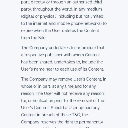
part, directly or through an authorised third
party, throughout the world, in any medium
(digital or physical, including but not limited
to the internet and mobile phone networks) to
expire when the User deletes the Content
from the Site.
The Company undertakes to, or procure that
a respective publisher with whom Content
has been shared, undertakes to, include the
User's name near to each use of its Content.
The Company may remove User's Content, in
whole or in part, at any time and for any
reason. The User will not receive any reason
for, or notification prior to, the removal of the
User's Content. Should a User upload any
Content in breach of these T&C, the
Company reserves the right to permanently