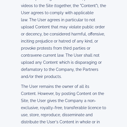
videos to the Site (together, the "Content"), the
User agrees to comply with applicable
law. The User agrees in particular to not
upload Content that may violate public order
or decency, be considered harmful, offensive,
inciting prejudice or hatred of any kind, or
provoke protests from third parties or
contravene current law. The User shall not
upload any Content which is disparaging or
defamatory to the Company, the Partners
and/or their products.
The User remains the owner of all its
Content. However, by posting Content on the
Site, the User gives the Company a non-
exclusive, royalty-free, transferable licence to
use, store, reproduce, disseminate and
distribute the User's Content in whole or in