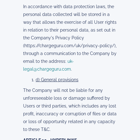
In accordance with data protection laws, the
personal data collected will be stored in a
way that allows the exercise of all User rights
in relation to their personal data, as set out in
the Company's Privacy Policy
(https://chargeguru.com/uk/privacy-policy/),
through a communication to the Company by
email to the address:
uk-
legal@chargeguru.com
.
d) General provisions
The Company will not be liable for any
unforeseeable loss or damage suffered by
Users or third parties, which includes any lost
profit, inaccuracy or corruption of files or data
or loss of opportunity related in any capacity
to these T&C.