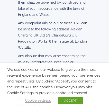
them shall be governed by, construed and
take effect in accordance with the laws of
England and Wales.
Any complaint arising out of these T&C can
be sent to the following address: Raiden
Charging UK Ltd t/a ChargeGuru UK,
Paddington Works, 8 Hermitage St, London
W2 1BE.
Any dispute that may arise concerning the
validity, interpretation, execution or
termination of the contract between the
We use cookies on our website to give you the most
Company and the User may, at the request
relevant experience by remembering your preferences
of one of the parties, and before any legal
and repeat visits. By clicking “Accept”, you consent to
procedure, be submitted to alternative
the use of ALL the cookies. However you may visit
dispute resolution. Failing to resolve a dispute
Cookie Settings to provide a controlled consent.
through alternative dispute resolution will
Cookie settings
ACCEPT
result in the dispute between the Company