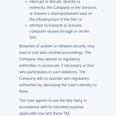
interrupt or disrupt, directly or
indirectly, the Company or the Services,
or impose a disproportionate load on
the infrastructure of the Site; or
attempt to transmit or activate
computer viruses through or on the
Site.
Breaches of system or network security may
lead to civil and criminal proceedings. The
Company may appeal to regulatory
authorities to prosecute, if necessary, a User
who participates in such violations. The
Company will co-operate with regulatory
authorities by disclosing the User's identity to
them.
The User agrees to use the Site fairly, in
accordance with its intended purpose,
applicable law and these T&C.