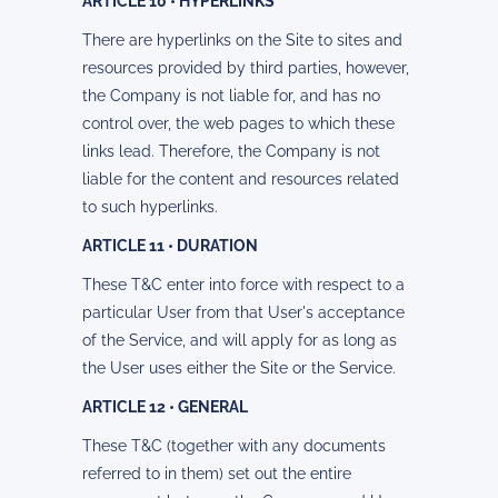
ARTICLE 10 • HYPERLINKS
There are hyperlinks on the Site to sites and
resources provided by third parties, however,
the Company is not liable for, and has no
control over, the web pages to which these
links lead. Therefore, the Company is not
liable for the content and resources related
to such hyperlinks.
ARTICLE 11 • DURATION
These T&C enter into force with respect to a
particular User from that User's acceptance
of the Service, and will apply for as long as
the User uses either the Site or the Service.
ARTICLE 12 • GENERAL
These T&C (together with any documents
referred to in them) set out the entire