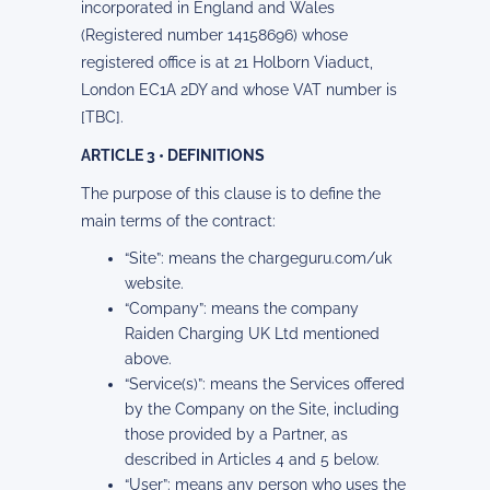
incorporated in England and Wales
(Registered number 14158696) whose
registered office is at 21 Holborn Viaduct,
London EC1A 2DY and whose VAT number is
[TBC].
ARTICLE 3 • DEFINITIONS
The purpose of this clause is to define the
main terms of the contract:
“Site”: means the chargeguru.com/uk
website.
“Company”: means the company
Raiden Charging UK Ltd mentioned
above.
“Service(s)”: means the Services offered
by the Company on the Site, including
those provided by a Partner, as
described in Articles 4 and 5 below.
“User”: means any person who uses the