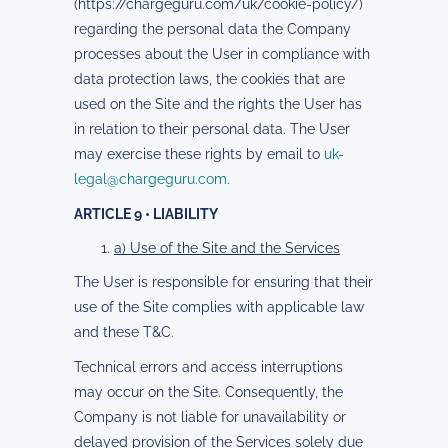
(https://chargeguru.com/uk/cookie-policy/)
regarding the personal data the Company
processes about the User in compliance with
data protection laws, the cookies that are
used on the Site and the rights the User has
in relation to their personal data. The User
may exercise these rights by email to
uk-
legal@chargeguru.com
.
ARTICLE 9 • LIABILITY
a) Use of the Site and the Services
The User is responsible for ensuring that their
use of the Site complies with applicable law
and these T&C.
Technical errors and access interruptions
may occur on the Site. Consequently, the
Company is not liable for unavailability or
delayed provision of the Services solely due