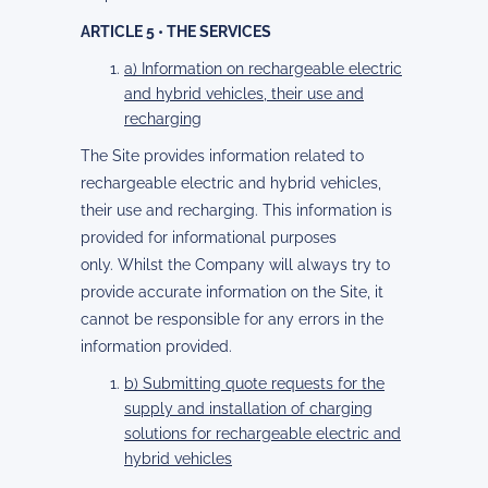
ARTICLE 5 • THE SERVICES
a) Information on rechargeable electric
and hybrid vehicles, their use and
recharging
The Site provides information related to
rechargeable electric and hybrid vehicles,
their use and recharging. This information is
provided for informational purposes
only. Whilst the Company will always try to
provide accurate information on the Site, it
cannot be responsible for any errors in the
information provided.
b) Submitting quote requests for the
supply and installation of charging
solutions for rechargeable electric and
hybrid vehicles