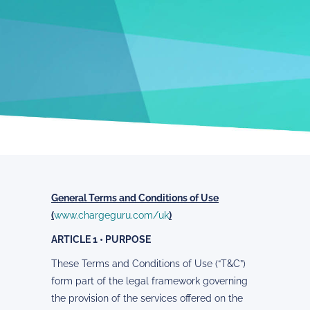
General Terms and Conditions of Use
(
www.chargeguru.com/uk
)
ARTICLE 1 • PURPOSE
These Terms and Conditions of Use (“T&C”)
form part of the legal framework governing
the provision of the services offered on the