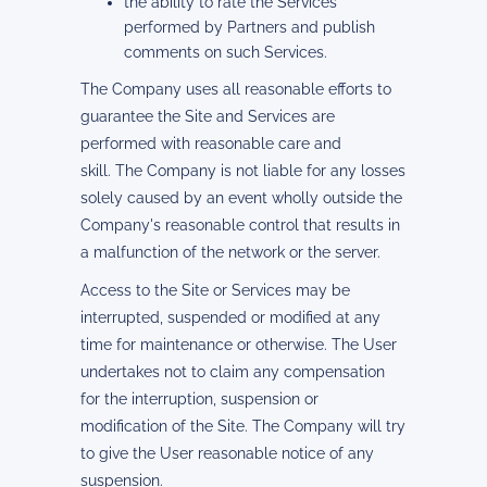
the ability to rate the Services
performed by Partners and publish
comments on such Services.
The Company uses all reasonable efforts to
guarantee the Site and Services are
performed with reasonable care and
skill. The Company is not liable for any losses
solely caused by an event wholly outside the
Company's reasonable control that results in
a malfunction of the network or the server.
Access to the Site or Services may be
interrupted, suspended or modified at any
time for maintenance or otherwise. The User
undertakes not to claim any compensation
for the interruption, suspension or
modification of the Site. The Company will try
to give the User reasonable notice of any
suspension.