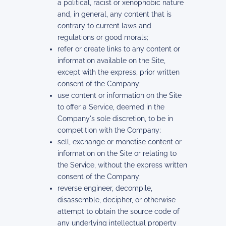
a political, racist or xenophobic nature
and, in general, any content that is
contrary to current laws and
regulations or good morals;
refer or create links to any content or
information available on the Site,
except with the express, prior written
consent of the Company;
use content or information on the Site
to offer a Service, deemed in the
Company's sole discretion, to be in
competition with the Company;
sell, exchange or monetise content or
information on the Site or relating to
the Service, without the express written
consent of the Company;
reverse engineer, decompile,
disassemble, decipher, or otherwise
attempt to obtain the source code of
any underlying intellectual property