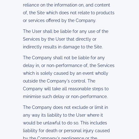
reliance on the information on, and content
of, the Site which does not relate to products
or services offered by the Company.
The User shall be liable for any use of the
Services by the User that directly or
indirectly results in damage to the Site.
The Company shall not be liable for any
delay in, or non-performance of, the Services
which is solely caused by an event wholly
outside the Company's control. The
Company will take all reasonable steps to
minimise such delay or non-performance.
The Company does not exclude or limit in
any way its liability to the User where it
would be unlawful to do so. This includes
liability for death or personal injury caused
by the Company's negligence or the