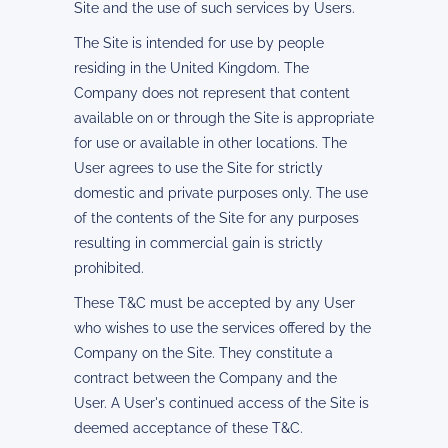
Site and the use of such services by Users.
The Site is intended for use by people
residing in the United Kingdom. The
Company does not represent that content
available on or through the Site is appropriate
for use or available in other locations. The
User agrees to use the Site for strictly
domestic and private purposes only. The use
of the contents of the Site for any purposes
resulting in commercial gain is strictly
prohibited.
These T&C must be accepted by any User
who wishes to use the services offered by the
Company on the Site. They constitute a
contract between the Company and the
User. A User's continued access of the Site is
deemed acceptance of these T&C.