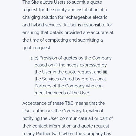
The Site allows Users to submit a quote
request for the supply and installation of a
charging solution for rechargeable electric
and hybrid vehicles. A User is responsible for
ensuring that details provided are accurate at
the time of completing and submitting a
quote request.
c) Provision of quotes by the Company
based on (i) the needs expressed by
the User in the quote request and (ii)
the Services offered by professional
Partners of the Company who can
meet the needs of the User
Acceptance of these T&C means that the
User authorises the Company to, without
notifying the User, communicate all or part of
their contact information and quote request
to any Partner (with whom the Company has