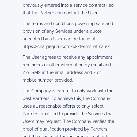
previously entered into a service contract), so
that the Partner can contact the User.
The terms and conditions governing sale and
provision of any Services under a quote
accepted by a User can be found at
https://chargeguru.com/uk/terms-of-sale/.
The User agrees to receive any appointment
reminders or other information by email and
/ or SMS at the email address and / or
mobile number provided.
The Company is careful to only work with the
best Partners. To achieve this, the Company
uses all reasonable efforts to only select
Partners qualified to provide the Services that
Users may request. The Company verifies the
proof of qualification provided by Partners
and the validity of their insurance contracts.