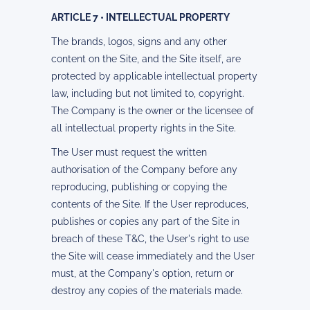
ARTICLE 7 • INTELLECTUAL PROPERTY
The brands, logos, signs and any other
content on the Site, and the Site itself, are
protected by applicable intellectual property
law, including but not limited to, copyright.
The Company is the owner or the licensee of
all intellectual property rights in the Site.
The User must request the written
authorisation of the Company before any
reproducing, publishing or copying the
contents of the Site. If the User reproduces,
publishes or copies any part of the Site in
breach of these T&C, the User's right to use
the Site will cease immediately and the User
must, at the Company's option, return or
destroy any copies of the materials made.