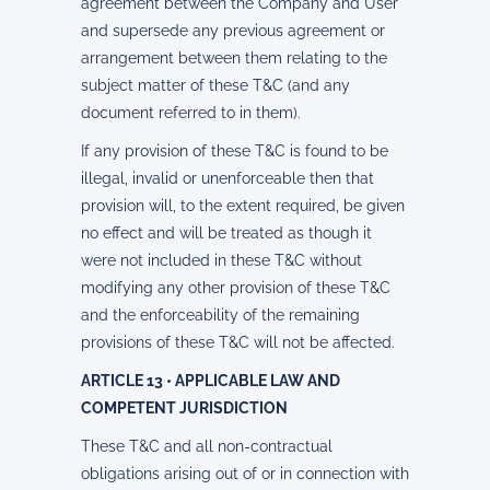
agreement between the Company and User
and supersede any previous agreement or
arrangement between them relating to the
subject matter of these T&C (and any
document referred to in them).
If any provision of these T&C is found to be
illegal, invalid or unenforceable then that
provision will, to the extent required, be given
no effect and will be treated as though it
were not included in these T&C without
modifying any other provision of these T&C
and the enforceability of the remaining
provisions of these T&C will not be affected.
ARTICLE 13 • APPLICABLE LAW AND
COMPETENT JURISDICTION
These T&C and all non-contractual
obligations arising out of or in connection with