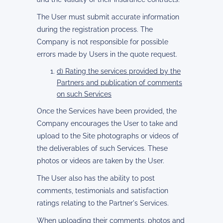
The User must submit accurate information
during the registration process. The
Company is not responsible for possible
errors made by Users in the quote request.
d) Rating the services provided by the
Partners and publication of comments
on such Services
Once the Services have been provided, the
Company encourages the User to take and
upload to the Site photographs or videos of
the deliverables of such Services. These
photos or videos are taken by the User.
The User also has the ability to post
comments, testimonials and satisfaction
ratings relating to the Partner's Services.
When uploading their comments, photos and