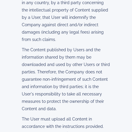
in any country, by a third party concerning
the intellectual property of Content supplied
by a User, that User will indemnify the
Company against direct and/or indirect
damages (including any legal fees) arising
from such claims.
The Content published by Users and the
information shared by them may be
downloaded and used by other Users or third
parties. Therefore, the Company does not
guarantee non-infringement of such Content
and information by third parties; it is the
User's responsibility to take all necessary
measures to protect the ownership of their
Content and data.
The User must upload all Content in
accordance with the instructions provided.