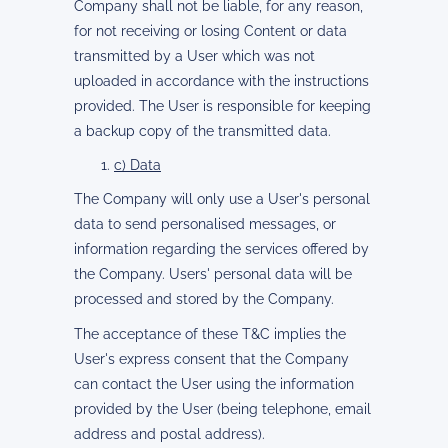
Company shall not be liable, for any reason,
for not receiving or losing Content or data
transmitted by a User which was not
uploaded in accordance with the instructions
provided. The User is responsible for keeping
a backup copy of the transmitted data.
c) Data
The Company will only use a User's personal
data to send personalised messages, or
information regarding the services offered by
the Company. Users' personal data will be
processed and stored by the Company.
The acceptance of these T&C implies the
User's express consent that the Company
can contact the User using the information
provided by the User (being telephone, email
address and postal address).