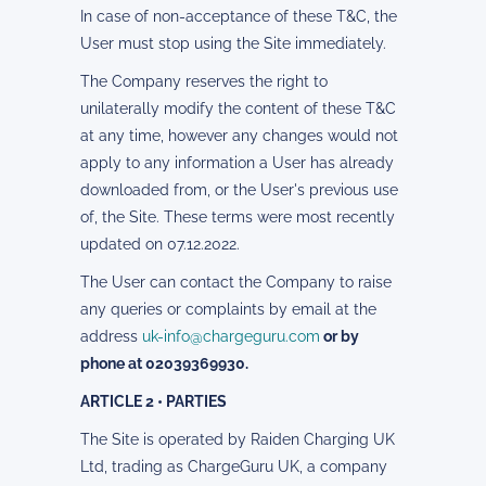
In case of non-acceptance of these T&C, the
User must stop using the Site immediately.
The Company reserves the right to
unilaterally modify the content of these T&C
at any time, however any changes would not
apply to any information a User has already
downloaded from, or the User's previous use
of, the Site. These terms were most recently
updated on 07.12.2022.
The User can contact the Company to raise
any queries or complaints by email at the
address
uk-info@chargeguru.com
or by
phone at 02039369930.
ARTICLE 2 • PARTIES
The Site is operated by Raiden Charging UK
Ltd, trading as ChargeGuru UK, a company