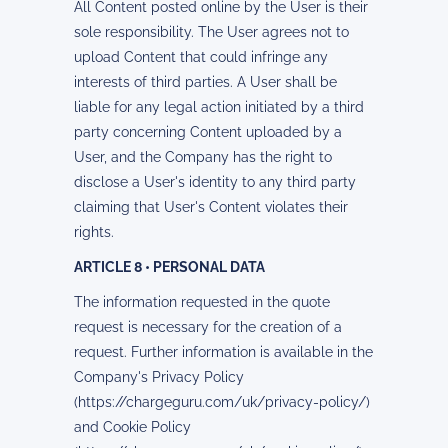
All Content posted online by the User is their
sole responsibility. The User agrees not to
upload Content that could infringe any
interests of third parties. A User shall be
liable for any legal action initiated by a third
party concerning Content uploaded by a
User, and the Company has the right to
disclose a User's identity to any third party
claiming that User's Content violates their
rights.
ARTICLE 8 • PERSONAL DATA
The information requested in the quote
request is necessary for the creation of a
request. Further information is available in the
Company's Privacy Policy
(https://chargeguru.com/uk/privacy-policy/)
and Cookie Policy