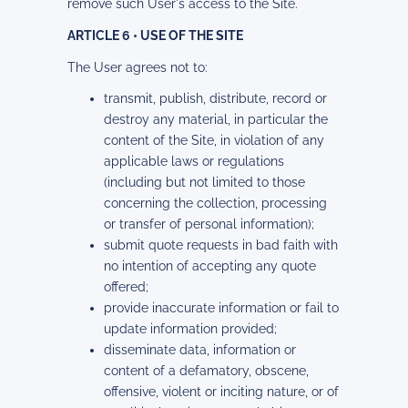
remove such User's access to the Site.
ARTICLE 6 • USE OF THE SITE
The User agrees not to:
transmit, publish, distribute, record or
destroy any material, in particular the
content of the Site, in violation of any
applicable laws or regulations
(including but not limited to those
concerning the collection, processing
or transfer of personal information);
submit quote requests in bad faith with
no intention of accepting any quote
offered;
provide inaccurate information or fail to
update information provided;
disseminate data, information or
content of a defamatory, obscene,
offensive, violent or inciting nature, or of