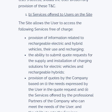
provision of these T&C.
b) Services offered to Users on the Site
The Site allows the User to access the
following Services free of charge:
provision of information related to
rechargeable electric and hybrid
vehicles, their use and recharging;
the ability to submit quote requests for
the supply and installation of charging
solutions for electric vehicles and
rechargeable hybrids;
provision of quotes by the Company
based on (i) the needs expressed by
the User in the quote request and (ii)
the Services offered by the professional
Partners of the Company who can
meet the needs of the User; and