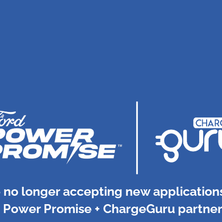
 no longer accepting new applications
 Power Promise + ChargeGuru partner