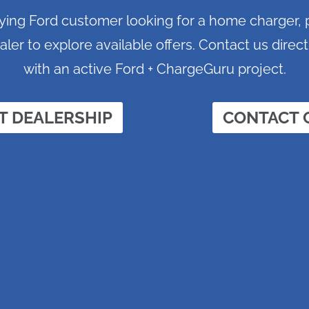
ifying Ford customer looking for a home charger,
aler to explore available offers. Contact us direct
with an active Ford + ChargeGuru project.
T DEALERSHIP
CONTACT