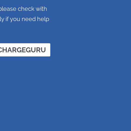
 please check with
ly if you need help
 CHARGEGURU