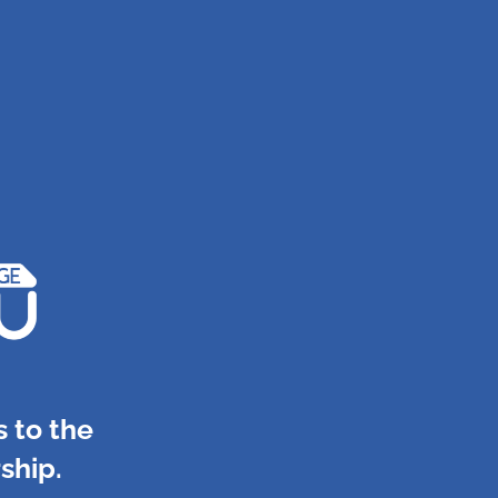
 to the
ship.