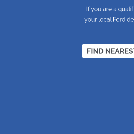
If you are a qual
your local Ford de
FIND NEARES