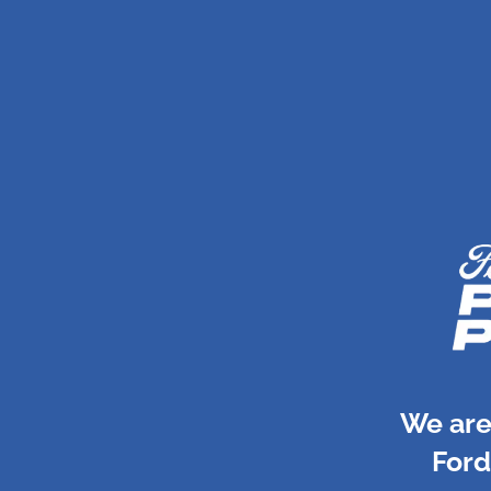
We are
Ford