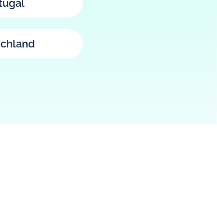
tugal
chland