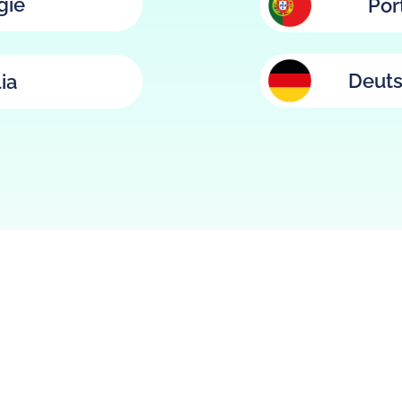
gië
Por
Deuts
lia