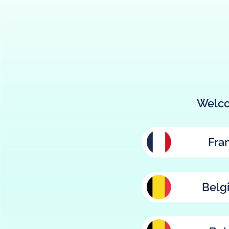
Welco
Fra
Belg