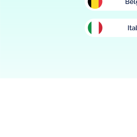
Bel
Ita