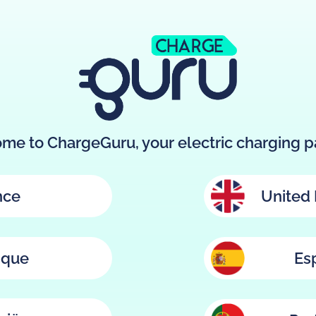
me to ChargeGuru, your electric charging pa
nce
United
ique
Es