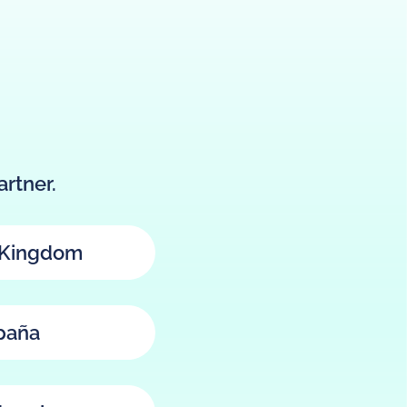
rtner.
 Kingdom
paña